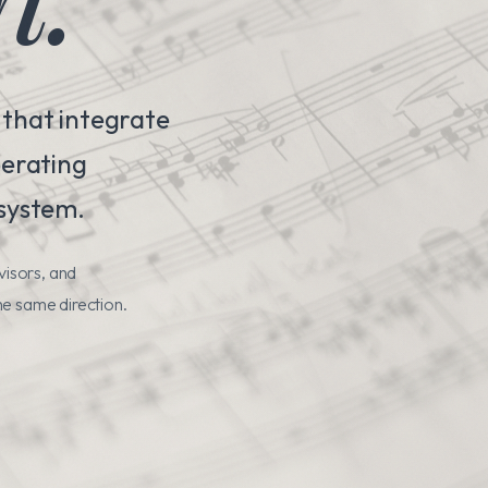
 that integrate
perating
 system.
visors, and
he same direction.