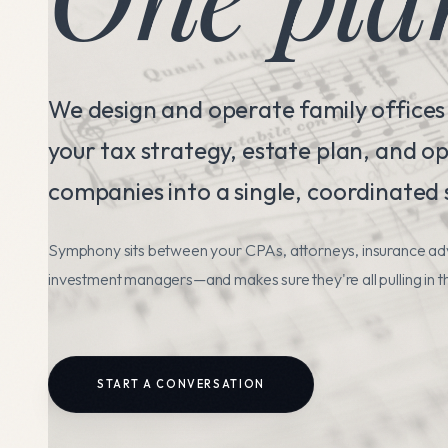
We design and operate family offices
your tax strategy, estate plan, and o
companies into a single, coordinated
Symphony sits between your CPAs, attorneys, insurance ad
investment managers—and makes sure they're all pulling in t
START A CONVERSATION