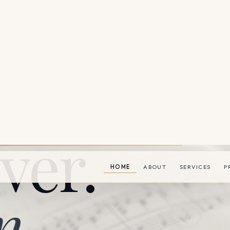
ver.
n.