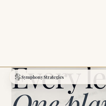
SYMPHONY STRATEGIES
Every le
One pla